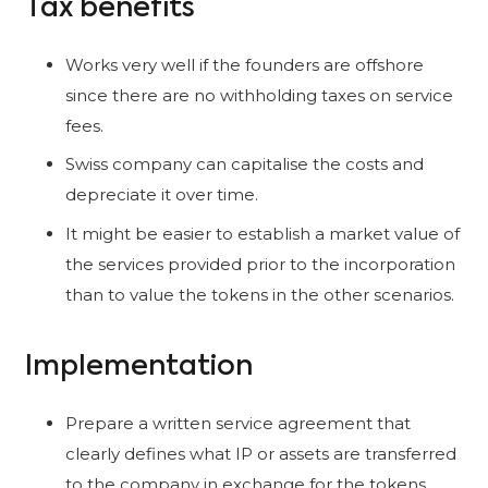
Tax benefits
Works very well if the founders are offshore
since there are no withholding taxes on service
fees.
Swiss company can capitalise the costs and
depreciate it over time.
It might be easier to establish a market value of
the services provided prior to the incorporation
than to value the tokens in the other scenarios.
Implementation
Prepare a written service agreement that
clearly defines what IP or assets are transferred
to the company in exchange for the tokens.