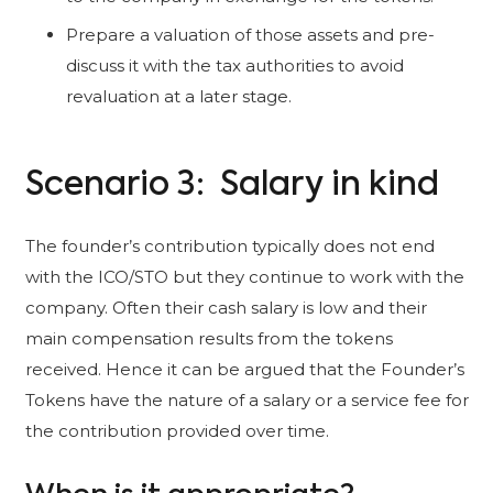
Prepare a valuation of those assets and pre-
discuss it with the tax authorities to avoid
revaluation at a later stage.
Scenario 3: Salary in kind
The founder’s contribution typically does not end
with the ICO/STO but they continue to work with the
company. Often their cash salary is low and their
main compensation results from the tokens
received. Hence it can be argued that the Founder’s
Tokens have the nature of a salary or a service fee for
the contribution provided over time.