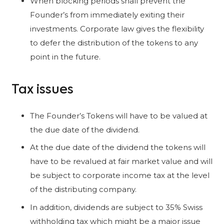
When blocking periods shall prevent the
Founder’s from immediately exiting their
investments. Corporate law gives the flexibility
to defer the distribution of the tokens to any
point in the future.
Tax issues
The Founder’s Tokens will have to be valued at
the due date of the dividend.
At the due date of the dividend the tokens will
have to be revalued at fair market value and will
be subject to corporate income tax at the level
of the distributing company.
In addition, dividends are subject to 35% Swiss
withholding tax which might be a major issue