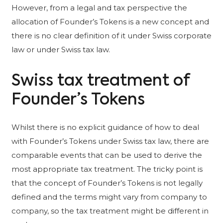
However, from a legal and tax perspective the
allocation of Founder’s Tokens is a new concept and
there is no clear definition of it under Swiss corporate
law or under Swiss tax law.
Swiss tax treatment of
Founder’s Tokens
Whilst there is no explicit guidance of how to deal
with Founder’s Tokens under Swiss tax law, there are
comparable events that can be used to derive the
most appropriate tax treatment. The tricky point is
that the concept of Founder’s Tokens is not legally
defined and the terms might vary from company to
company, so the tax treatment might be different in