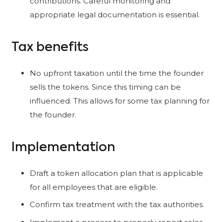
contributions. Careful monitoring and
appropriate legal documentation is essential.
Tax benefits
No upfront taxation until the time the founder
sells the tokens. Since this timing can be
influenced. This allows for some tax planning for
the founder.
Implementation
Draft a token allocation plan that is applicable
for all employees that are eligible.
Confirm tax treatment with the tax authorities.