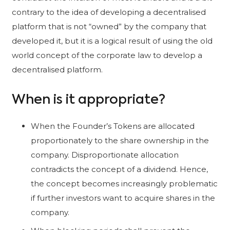
contrary to the idea of developing a decentralised
platform that is not “owned” by the company that
developed it, but it is a logical result of using the old
world concept of the corporate law to develop a
decentralised platform.
When is it appropriate?
When the Founder’s Tokens are allocated
proportionately to the share ownership in the
company. Disproportionate allocation
contradicts the concept of a dividend. Hence,
the concept becomes increasingly problematic
if further investors want to acquire shares in the
company.