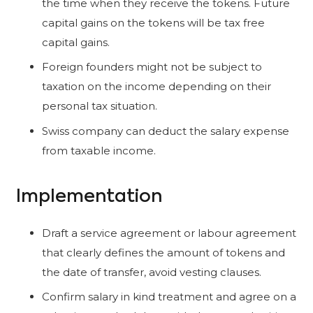
the time when they receive the tokens. Future
capital gains on the tokens will be tax free
capital gains.
Foreign founders might not be subject to
taxation on the income depending on their
personal tax situation.
Swiss company can deduct the salary expense
from taxable income.
Implementation
Draft a service agreement or labour agreement
that clearly defines the amount of tokens and
the date of transfer, avoid vesting clauses.
Confirm salary in kind treatment and agree on a