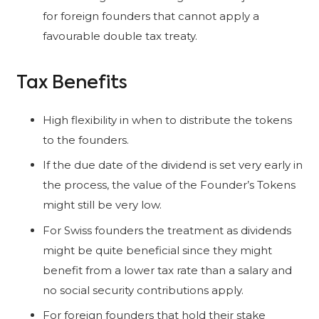
for foreign founders that cannot apply a
favourable double tax treaty.
Tax Benefits
High flexibility in when to distribute the tokens
to the founders.
If the due date of the dividend is set very early in
the process, the value of the Founder’s Tokens
might still be very low.
For Swiss founders the treatment as dividends
might be quite beneficial since they might
benefit from a lower tax rate than a salary and
no social security contributions apply.
For foreign founders that hold their stake