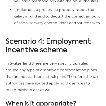
valuation methodology with the tax authorities.
Implement a process to properly report the
salary in kind and to deduct the correct amount
of social security contributions and source taxes.
Scenario 4: Employment
incentive scheme
In Switzerland there are very specific tax rules
around any type of employee compensation plans
that are not traditional stock plan. Therefore the tax
authorities have started applying those rules to
token-based plans as well.
When is it appropriate?