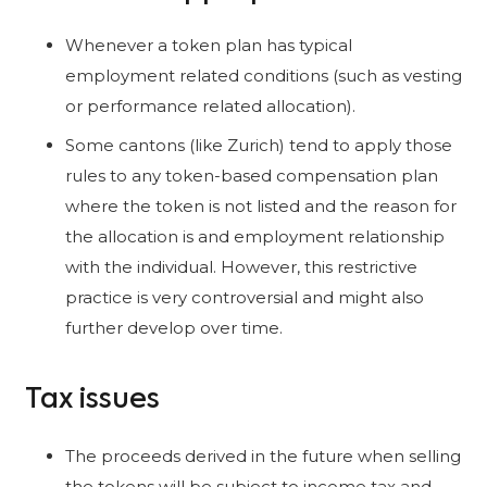
Whenever a token plan has typical
employment related conditions (such as vesting
or performance related allocation).
Some cantons (like Zurich) tend to apply those
rules to any token-based compensation plan
where the token is not listed and the reason for
the allocation is and employment relationship
with the individual. However, this restrictive
practice is very controversial and might also
further develop over time.
Tax issues
The proceeds derived in the future when selling
the tokens will be subject to income tax and