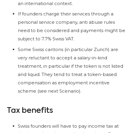
an international context.
If founders charge their services through a
personal service company, anti abuse rules
need to be considered and payments might be
subject to 7.7% Swiss VAT.
Some Swiss cantons (in particular Zurich) are
very reluctant to accept a salary-in-kind
treatment, in particular if the token is not listed
and liquid. They tend to treat a token-based
compensation as employment incentive
scheme (see next Scenario).
Tax benefits
Swiss founders will have to pay income tax at