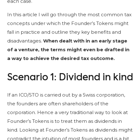
each case.
In this article I will go through the most common tax
concepts under which the Founder’s Tokens might
fall in practice and outline they key benefits and
disadvantages.
When dealt with in an early stage
of a venture, the terms might even be drafted in
a way to achieve the desired tax outcome.
Scenario 1: Dividend in kind
If an ICO/STO is carried out by a Swiss corporation,
the founders are often shareholders of the
corporation. Hence a very traditional way to look at
Founder’s Tokens is to treat them as dividends in
kind. Looking at Founder’s Tokens as dividends might
contradict the intuition of most founders and is a bit