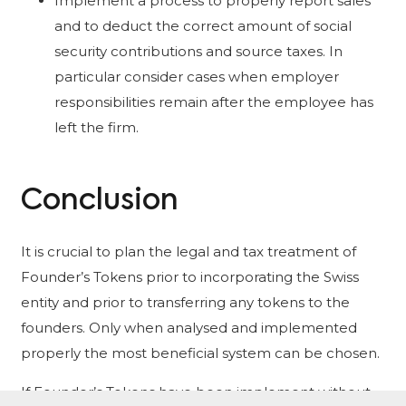
Implement a process to properly report sales
and to deduct the correct amount of social
security contributions and source taxes. In
particular consider cases when employer
responsibilities remain after the employee has
left the firm.
Conclusion
It is crucial to plan the legal and tax treatment of
Founder’s Tokens prior to incorporating the Swiss
entity and prior to transferring any tokens to the
founders. Only when analysed and implemented
properly the most beneficial system can be chosen.
If Founder’s Tokens have been implement without