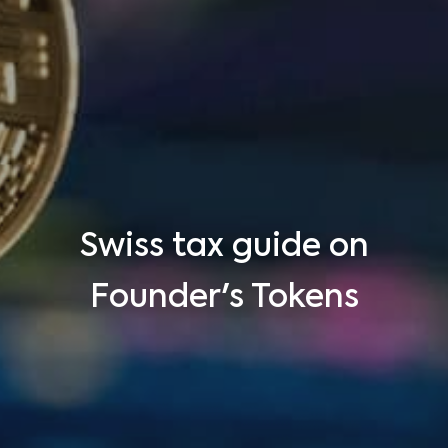
Swiss tax guide on
Founder's Tokens