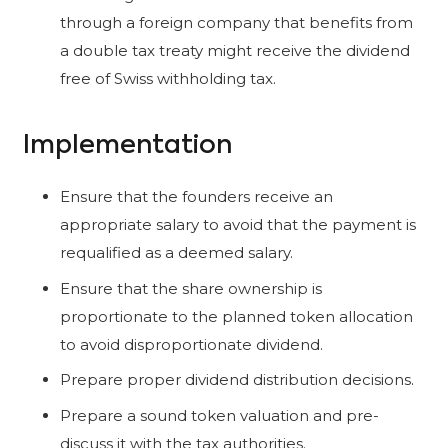
through a foreign company that benefits from
a double tax treaty might receive the dividend
free of Swiss withholding tax.
Implementation
Ensure that the founders receive an
appropriate salary to avoid that the payment is
requalified as a deemed salary.
Ensure that the share ownership is
proportionate to the planned token allocation
to avoid disproportionate dividend.
Prepare proper dividend distribution decisions.
Prepare a sound token valuation and pre-
discuss it with the tax authorities.