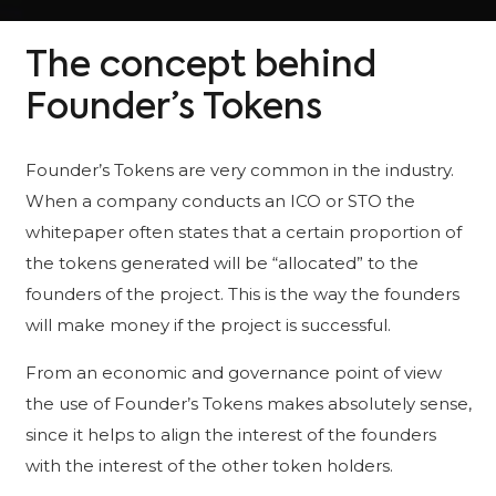
The concept behind
Founder’s Tokens
Founder’s Tokens are very common in the industry.
When a company conducts an ICO or STO the
whitepaper often states that a certain proportion of
the tokens generated will be “allocated” to the
founders of the project. This is the way the founders
will make money if the project is successful.
From an economic and governance point of view
the use of Founder’s Tokens makes absolutely sense,
since it helps to align the interest of the founders
with the interest of the other token holders.