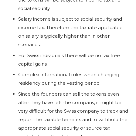
social security.
Salary income is subject to social security and
income tax. Therefore the tax rate applicable
on salary is typically higher than in other
scenarios.
For Swiss individuals there will be no tax free
capital gains.
Complex international rules when changing
residency during the vesting period.
Since the founders can sell the tokens even
after they have left the company, it might be
very difficult for the Swiss company to track and
report the taxable benefits and to withhold the
appropriate social security or source tax