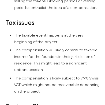
selling the tokens. Blocking periods or vesting
periods contradict the idea of a compensation.
Tax issues
The taxable event happens at the very
beginning of the project.
The compensation will likely constitute taxable
income for the founders in their jurisdiction of
residence. This might lead to a significant
upfront taxation.
The compensation is likely subject to 7.7% Swiss
VAT which might not be recoverable depending
on the project.