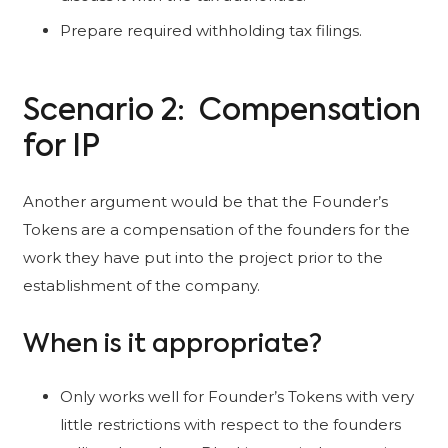
Prepare required withholding tax filings.
Scenario 2: Compensation
for IP
Another argument would be that the Founder’s
Tokens are a compensation of the founders for the
work they have put into the project prior to the
establishment of the company.
When is it appropriate?
Only works well for Founder’s Tokens with very
little restrictions with respect to the founders