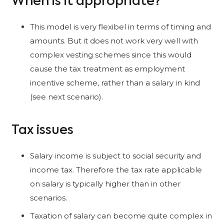
When is it appropriate?
This model is very flexibel in terms of timing and
amounts. But it does not work very well with
complex vesting schemes since this would
cause the tax treatment as employment
incentive scheme, rather than a salary in kind
(see next scenario).
Tax issues
Salary income is subject to social security and
income tax. Therefore the tax rate applicable
on salary is typically higher than in other
scenarios.
Taxation of salary can become quite complex in